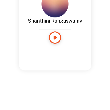
Shanthini Rangaswamy