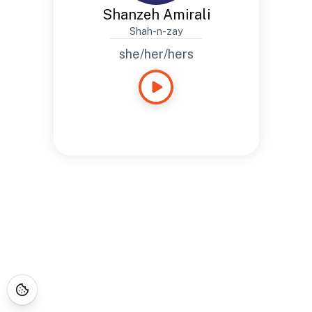
Shanzeh Amirali
Shah-n-zay
she/her/hers