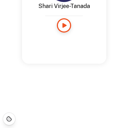
Shari Virjee-Tanada