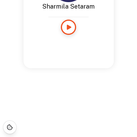
Sharmila Setaram