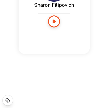
Sharon Filipovich