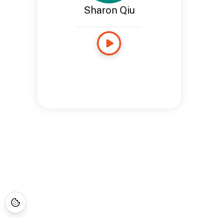
Sharon Qiu