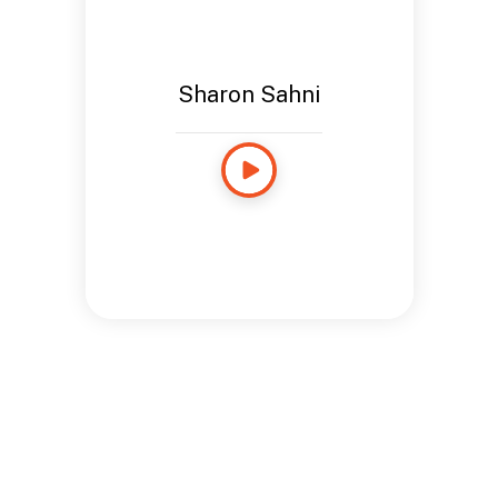
Sharon Sahni