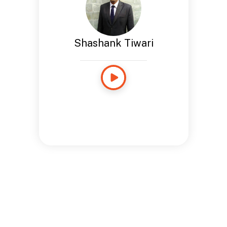
Shashank Tiwari