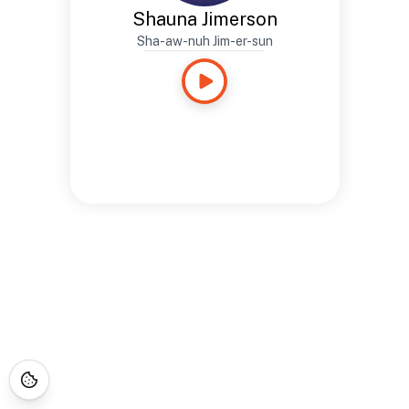
Shauna Jimerson
Sha-aw-nuh Jim-er-sun