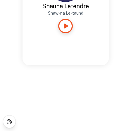
Shauna Letendre
Shaw-na Le-taund