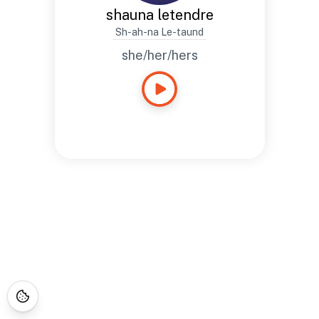
shauna letendre
Sh-ah-na Le-taund
she/her/hers