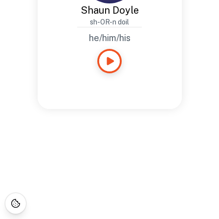
Shaun Doyle
sh-OR-n doil
he/him/his