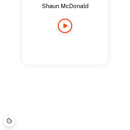
Shaun McDonald