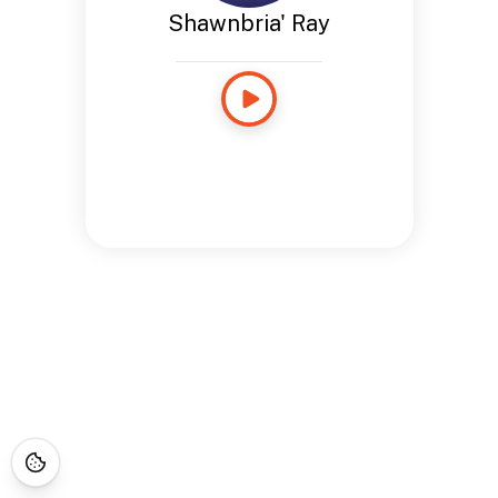
Shawnbria' Ray