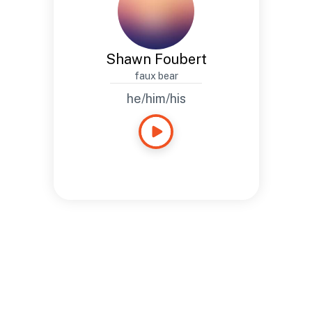
Shawn Foubert
faux bear
he/him/his