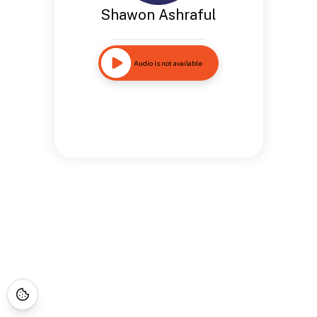
Shawon Ashraful
Audio is not available