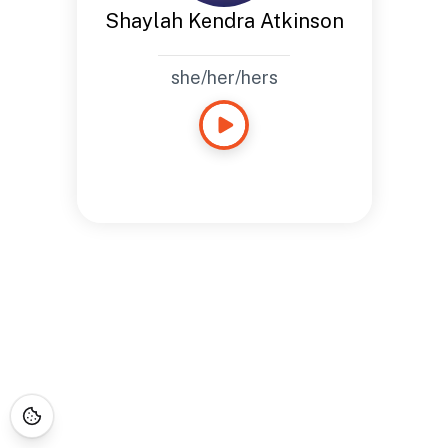
Shaylah Kendra Atkinson
she/her/hers