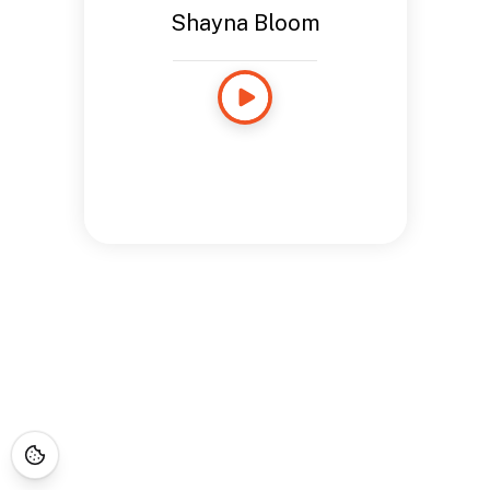
Shayna Bloom