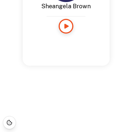
Sheangela Brown