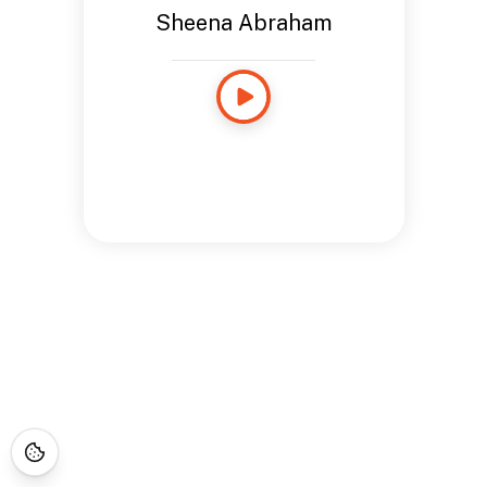
Sheena Abraham