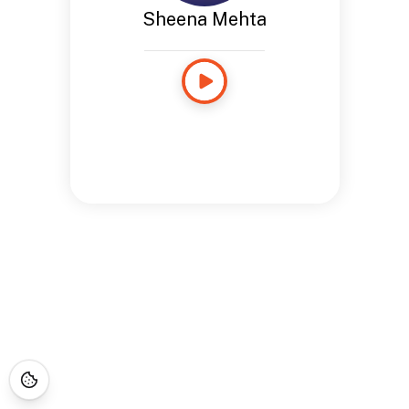
Sheena Mehta