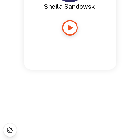
Sheila Sandowski