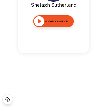
Shelagh Sutherland
Audio is not available