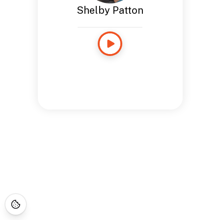
Shelby Patton