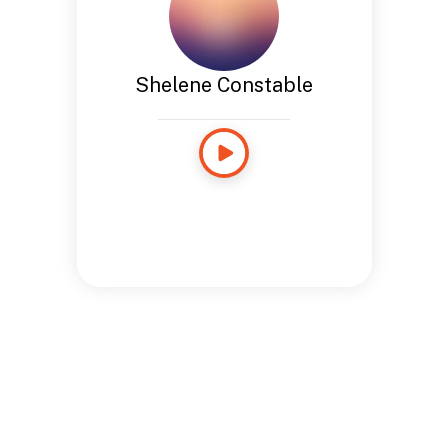
Shelene Constable