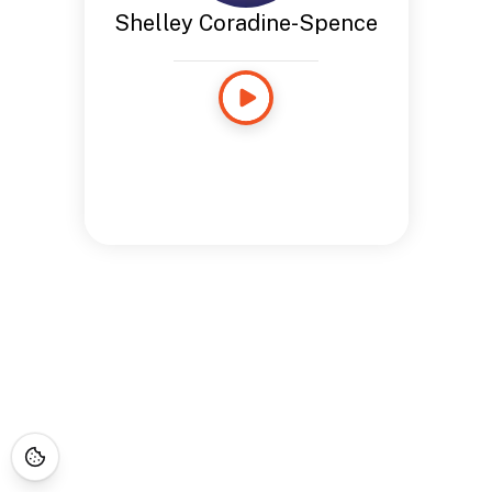
Shelley Coradine-Spence