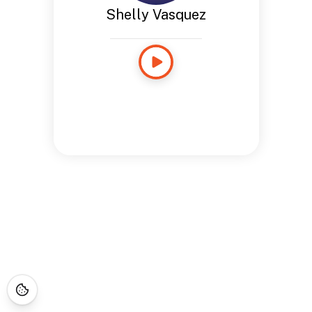
Shelly Vasquez