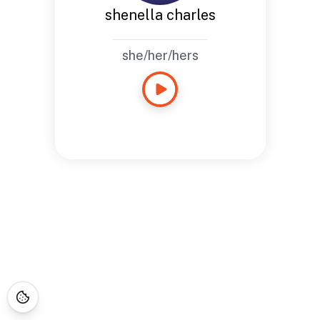
shenella charles
she/her/hers