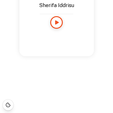
Sherifa Iddrisu