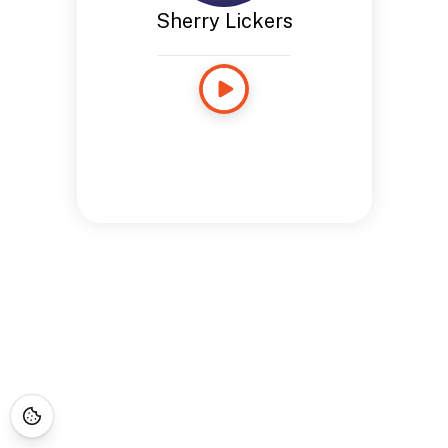
Sherry Lickers