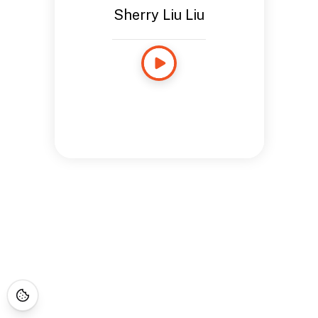
Sherry Liu Liu