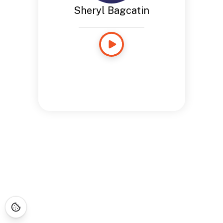
Sheryl Bagcatin