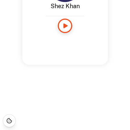
Shez Khan