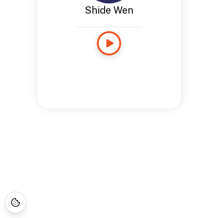
Shide Wen