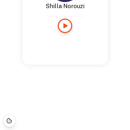
Shilla Norouzi