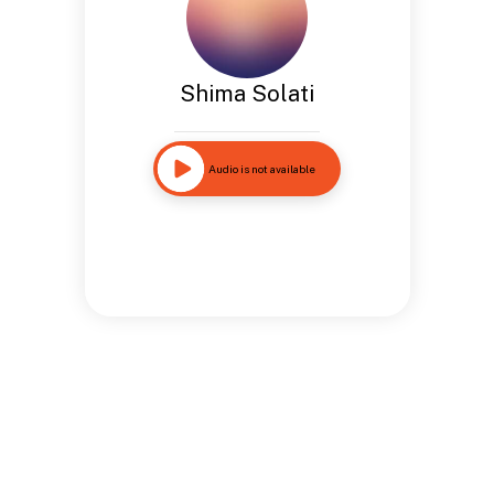
Shima Solati
Audio is not available