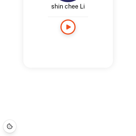
shin chee Li