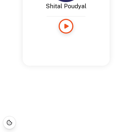
Shital Poudyal