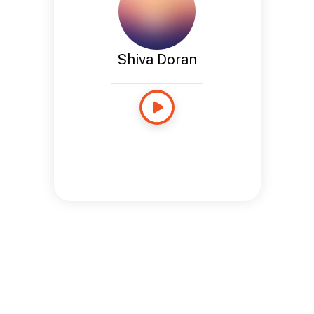
Shiva Doran