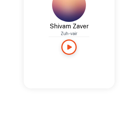
Shivam Zaver
Zuh-vair