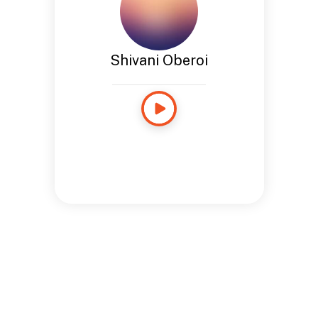
Shivani Oberoi