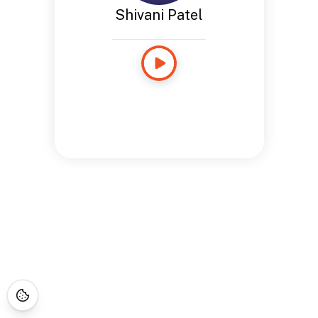
Shivani Patel