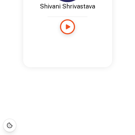
Shivani Shrivastava