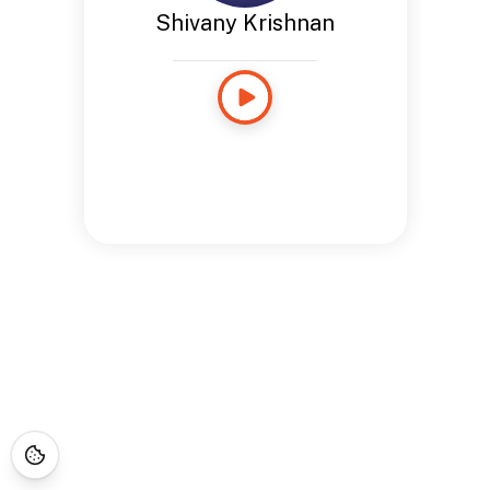
Shivany Krishnan