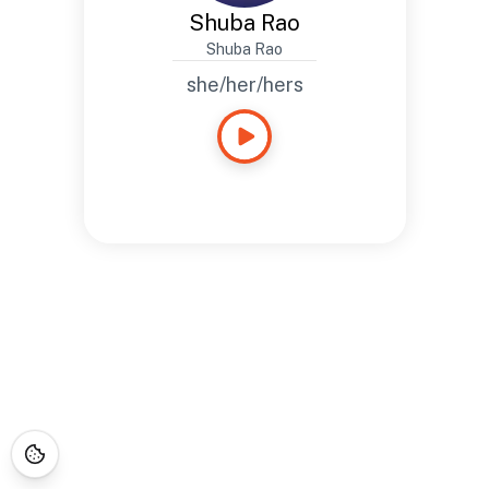
Shuba Rao
Shuba Rao
she/her/hers