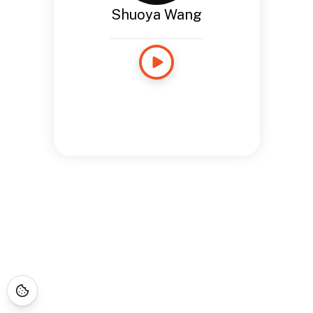
Shuoya Wang