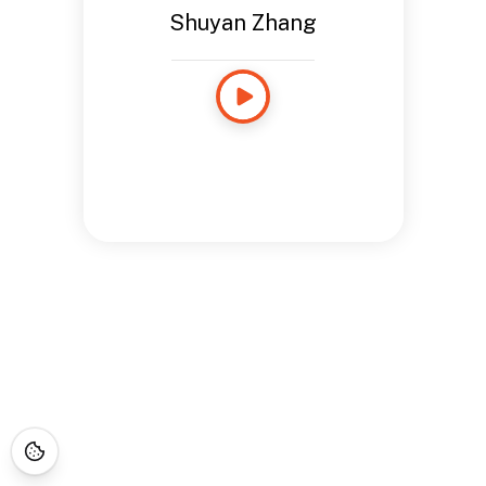
Shuyan Zhang