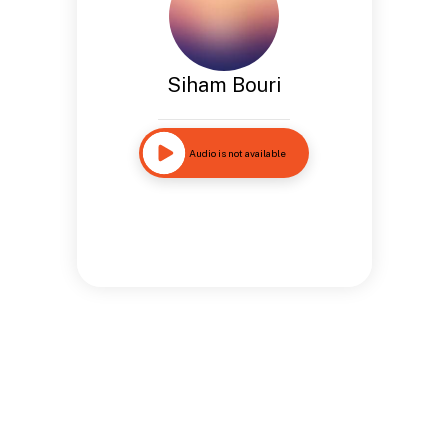
Siham Bouri
Audio is not available