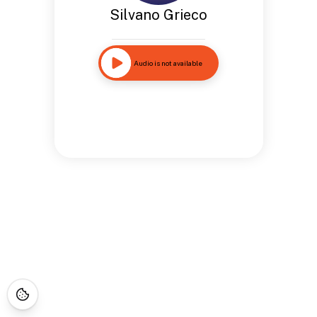
Silvano Grieco
Audio is not available