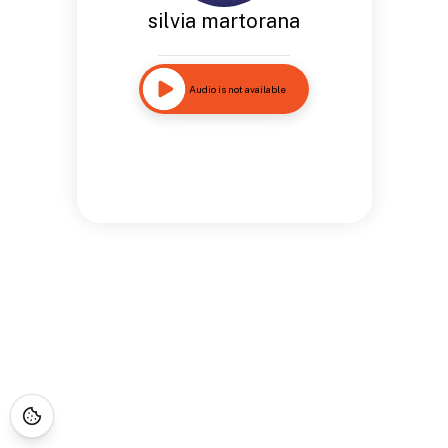
silvia martorana
Audio is not available